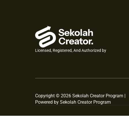
Licensed, Registered, And Authorized by
Copyright © 2026 Sekolah Creator Program |
Powered by Sekolah Creator Program