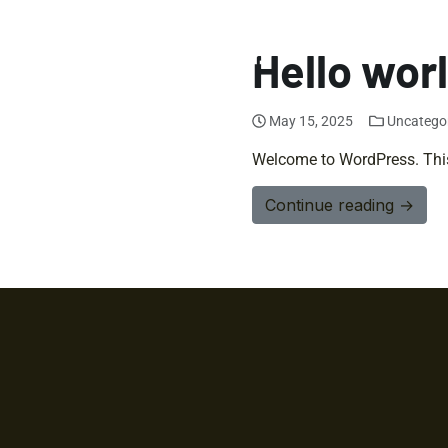
Hello wor
May 15, 2025
Uncatego
Welcome to WordPress. This is
Continue reading →