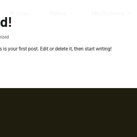
Home
Webinar
Mini Bootcamp
ld!
rized
 your first post. Edit or delete it, then start writing!