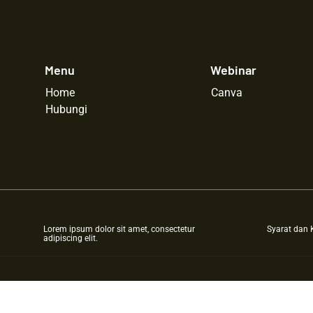
Menu
Webinar
Home
Canva
Hubungi
Lorem ipsum dolor sit amet, consectetur
Syarat dan 
adipiscing elit.