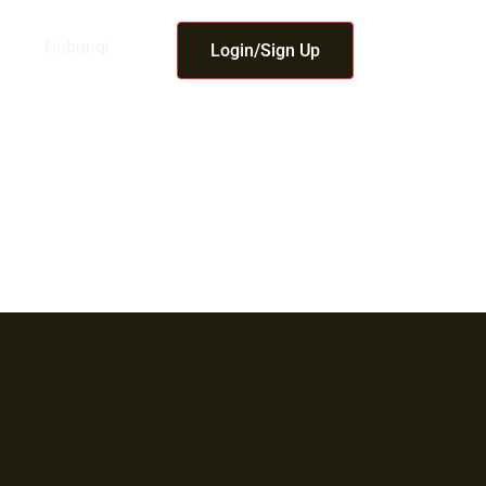
Hubungi
Login/Sign Up