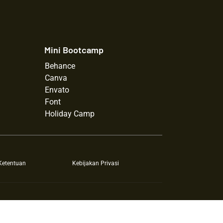
Mini Bootcamp
Behance
Canva
Envato
Font
Holiday Camp
Ketentuan
Kebijakan Privasi