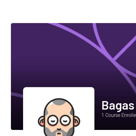
Bagas
1
Course Enroll