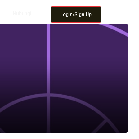
Hubungi
Login/Sign Up