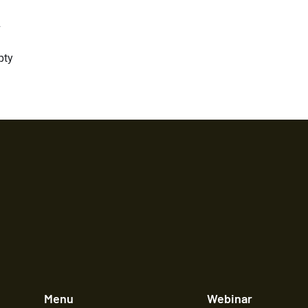
y
pty
Menu
Webinar