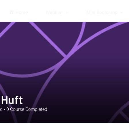
Home
Webinar
Mini Bootcamp
 Huft
ed
•
0
Course Completed