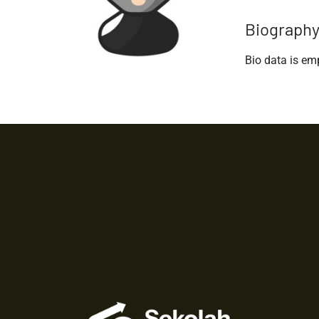
Biograph
Bio data is em