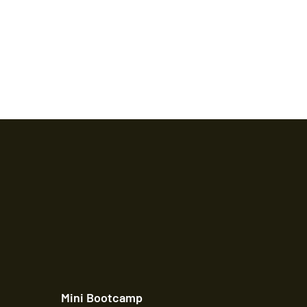
Mini Bootcamp