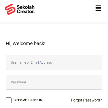
Hi, Welcome back!
Forgot Password?
KEEP ME SIGNED IN