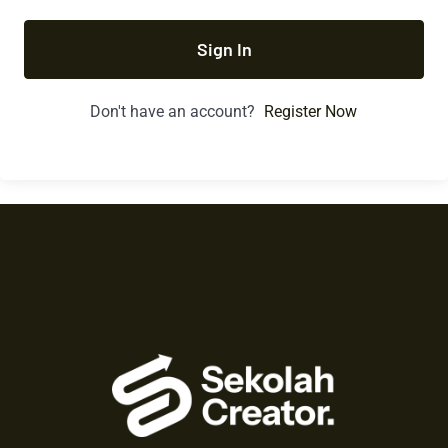
Sign In
Don't have an account?
Register Now