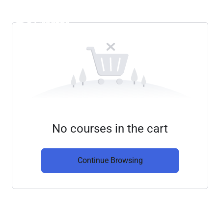
No courses in the cart
Continue Browsing