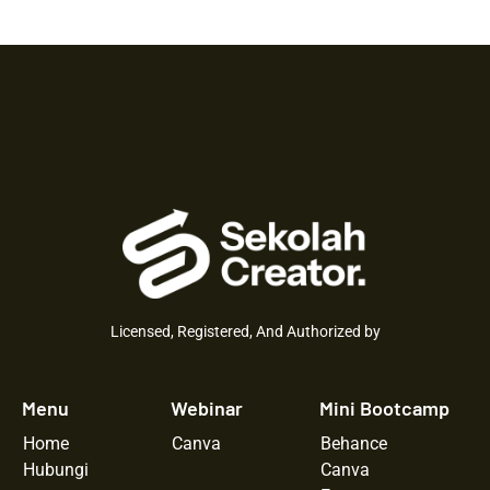
Licensed, Registered, And Authorized by
Menu
Webinar
Mini Bootcamp
Home
Canva
Behance
Hubungi
Canva